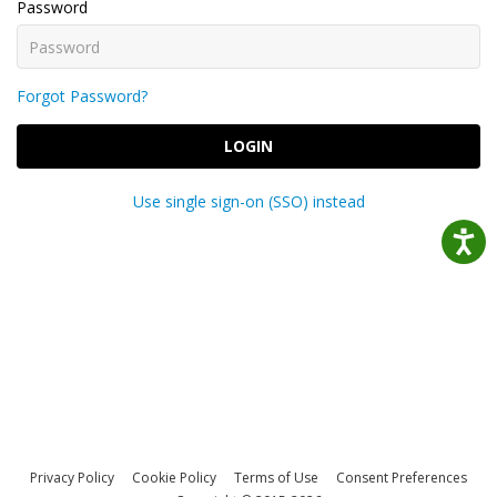
Password
Forgot Password?
LOGIN
Use single sign-on (SSO) instead
Privacy Policy
Cookie Policy
Terms of Use
Consent Preferences