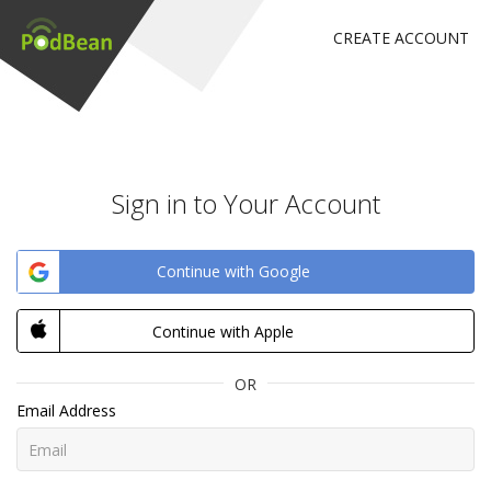
CREATE ACCOUNT
Sign in to Your Account
Continue with Google
Continue with Apple
OR
Email Address